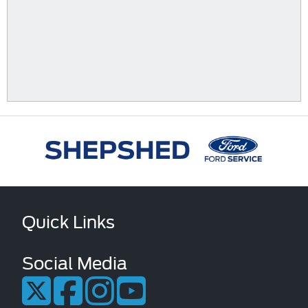
Quick Links
Social Media