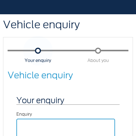
Vehicle enquiry
Your enquiry
About you
Vehicle enquiry
Your enquiry
Enquiry