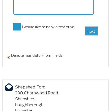
I would like to book a test drive
*
Denote mandatory form fields
Shepshed Ford
290 Charnwood Road
Shepshed
Loughborough
Leicester