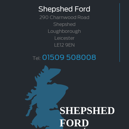
Shepshed Ford
290 Charnwood Road
Shepshed
Loughborough
Leicester
LE12 9EN
01509 508008
Tel: