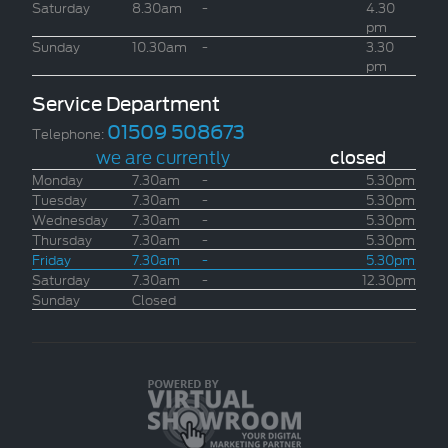
Saturday
8.30am
-
4.30
pm
Sunday
10.30am
-
3.30
pm
Service Department
01509 508673
Telephone:
we are currently
closed
Monday
7.30am
-
5.30pm
Tuesday
7.30am
-
5.30pm
Wednesday
7.30am
-
5.30pm
Thursday
7.30am
-
5.30pm
Friday
7.30am
-
5.30pm
Saturday
7.30am
-
12.30pm
Sunday
Closed