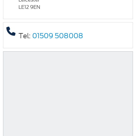
LE12 9EN
Tel:
01509 508008