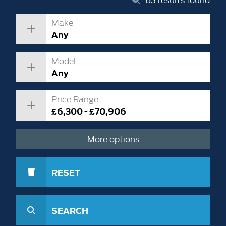
Make
Any
Model
Any
Price Range
£6,300 - £70,906
More options
RESET
SEARCH