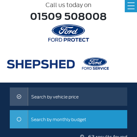
Call us today on
01509 508008
Search by vehicle price
Search by monthly budget
63
results found