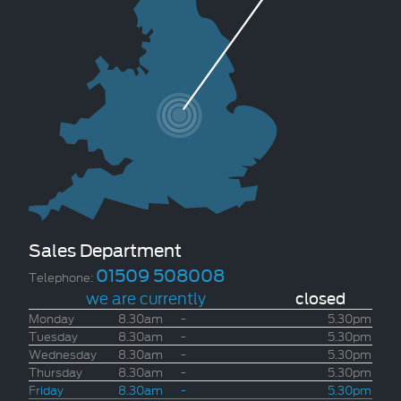
Sales Department
01509 508008
Telephone:
we are currently
closed
Monday
8.30am
-
5.30pm
Tuesday
8.30am
-
5.30pm
Wednesday
8.30am
-
5.30pm
Thursday
8.30am
-
5.30pm
Friday
8.30am
-
5.30pm