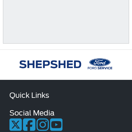
Quick Links
Social Media