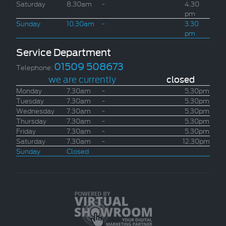
Saturday
8.30am
-
4.30
pm
Sunday
10.30am
-
3.30
pm
Service Department
01509 508673
Telephone:
we are currently
closed
Monday
7.30am
-
5.30pm
Tuesday
7.30am
-
5.30pm
Wednesday
7.30am
-
5.30pm
Thursday
7.30am
-
5.30pm
Friday
7.30am
-
5.30pm
Saturday
7.30am
-
12.30pm
Sunday
Closed