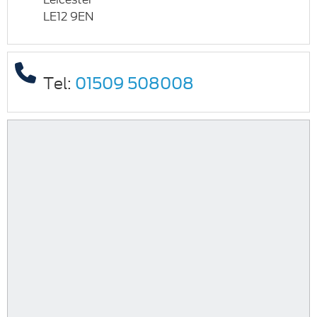
LE12 9EN
Tel:
01509 508008