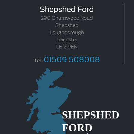
Shepshed Ford
290 Charnwood Road
Shepshed
Loughborough
Leicester
LE12 9EN
01509 508008
Tel: