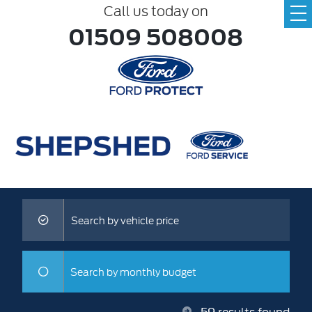
Call us today on
01509 508008
Search by vehicle price
Search by monthly budget
59
results found