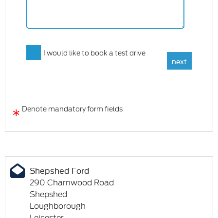
I would like to book a test drive
*
Denote mandatory form fields
Shepshed Ford
290 Charnwood Road
Shepshed
Loughborough
Leicester