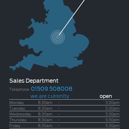
Sales Department
01509 508008
Telephone:
we are currently
open
Monday
8.30am
-
5.30pm
Tuesday
8.30am
-
5.30pm
Wednesday
8.30am
-
5.30pm
Thursday
8.30am
-
5.30pm
Friday
8.30am
-
5.30pm