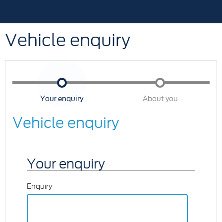
Vehicle enquiry
Your enquiry
About you
Vehicle enquiry
Your enquiry
Enquiry