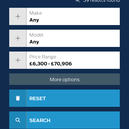
Make
Any
Model
Any
Price Range
£6,300 - £70,906
More options
RESET
SEARCH