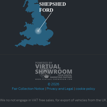
© 2026
Fair Collection Notice
|
Privacy and Legal
|
cookie policy
We no not engage in VAT free sales, for export of vehicles from the UK.