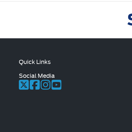
Quick Links
Social Media