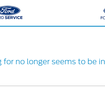
g for no longer seems to be i