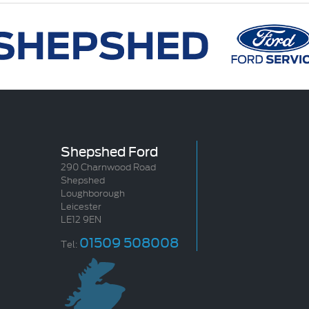
Shepshed Ford
290 Charnwood Road
Shepshed
Loughborough
Leicester
LE12 9EN
01509 508008
Tel: