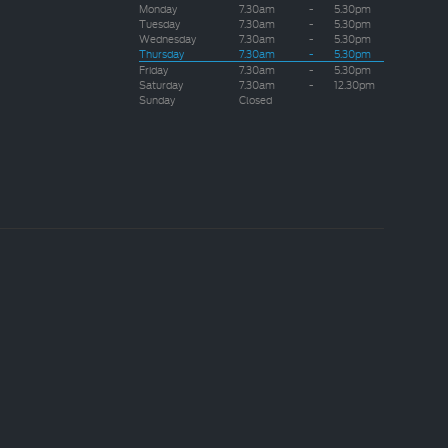
Monday
7.30am
-
5.30pm
Tuesday
7.30am
-
5.30pm
Wednesday
7.30am
-
5.30pm
Thursday
7.30am
-
5.30pm
Friday
7.30am
-
5.30pm
Saturday
7.30am
-
12.30pm
Sunday
Closed