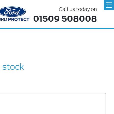
Call us today on
01509 508008
n stock