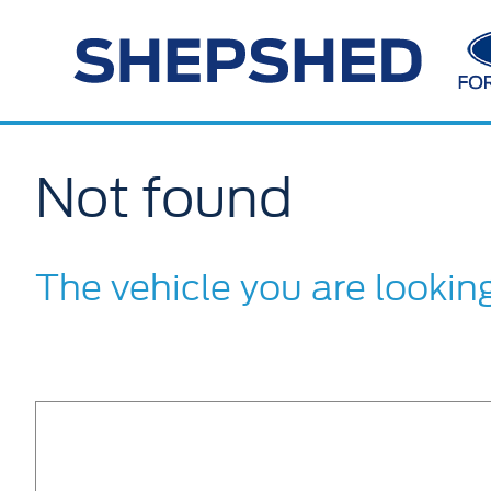
Not found
The vehicle you are lookin