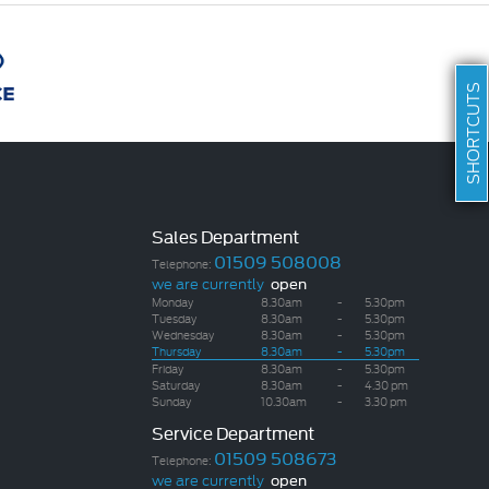
SHORTCUTS
Sales Department
01509 508008
Telephone:
we are currently
open
Monday
8.30am
-
5.30pm
Tuesday
8.30am
-
5.30pm
Wednesday
8.30am
-
5.30pm
Thursday
8.30am
-
5.30pm
Friday
8.30am
-
5.30pm
Saturday
8.30am
-
4.30 pm
Sunday
10.30am
-
3.30 pm
Service Department
01509 508673
Telephone:
we are currently
open