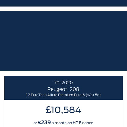
70-2020
Peugeot
208
1.2 PureTech Allure Premium Euro 6 (s/s) 5dr
£10,584
£239
or
a month on HP Finance