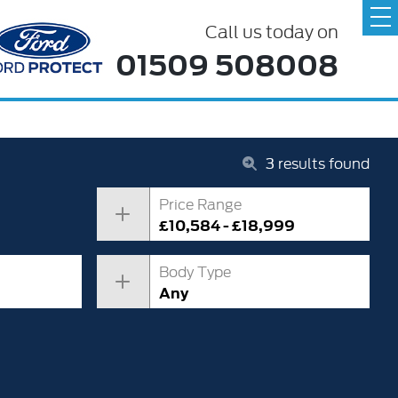
Call us today on
01509 508008
3
results found
Price Range
£10,584 - £18,999
Body Type
Any