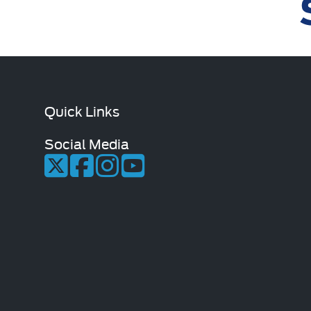
Quick Links
Social Media