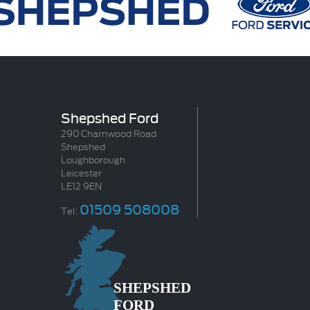
Shepshed Ford
290 Charnwood Road
Shepshed
Loughborough
Leicester
LE12 9EN
01509 508008
Tel: