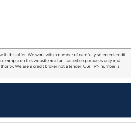
with this offer. We work with a number of carefully selected credit
 example on this website are for illustration purposes only and
thority. We are a credit broker not a lender. Our FRN number is