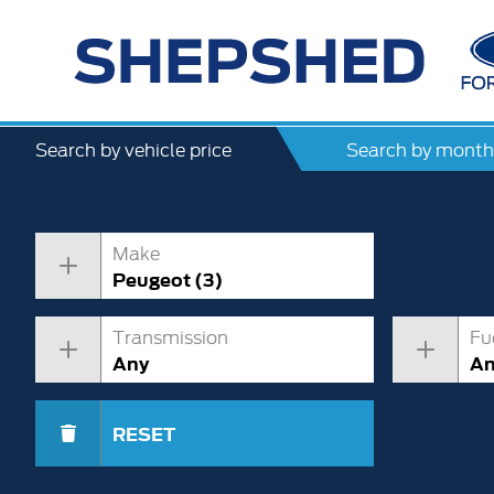
Search by vehicle price
Search by month
Make
Peugeot (3)
Transmission
Fu
Any
A
RESET