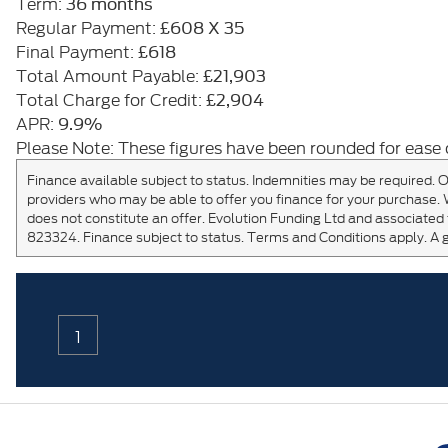
36 months
Term:
£608 X 35
Regular Payment:
£618
Final Payment:
£21,903
Total Amount Payable:
£2,904
Total Charge for Credit:
9.9%
APR:
Please Note: These figures have been rounded for ease 
Finance available subject to status. Indemnities may be required. O
providers who may be able to offer you finance for your purchase. 
does not constitute an offer. Evolution Funding Ltd and associated 
823324. Finance subject to status. Terms and Conditions apply. A 
1