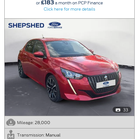
£183
or
a month on PCP Finance
Click here for more details
33
28,000
Mileage:
Manual
Transmission: