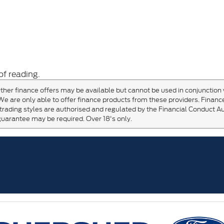
of reading.
ther finance offers may be available but cannot be used in conjunction 
We are only able to offer finance products from these providers. Finance
trading styles are authorised and regulated by the Financial Conduct Au
guarantee may be required. Over 18's only.