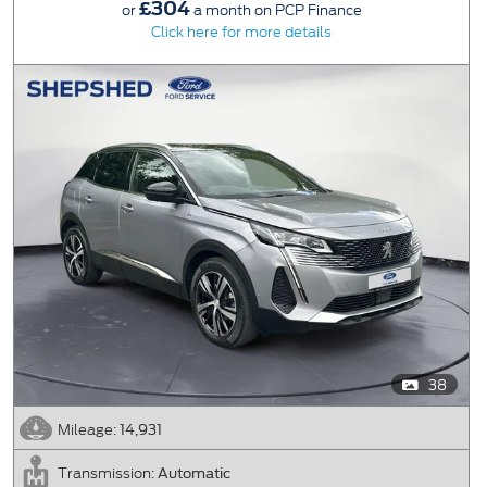
£304
or
a month on PCP Finance
Click here for more details
38
14,931
Mileage:
Automatic
Transmission: