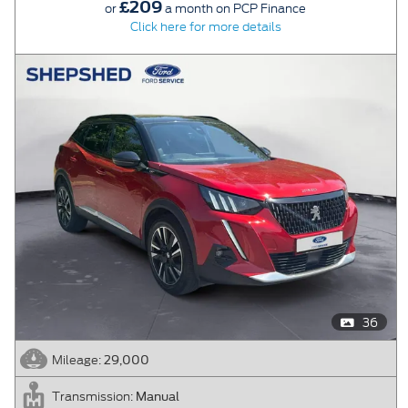
£209
or
a month on PCP Finance
Click here for more details
36
29,000
Mileage:
Manual
Transmission: