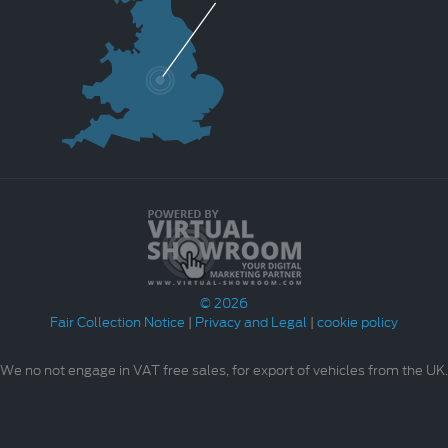
© 2026
Fair Collection Notice
|
Privacy and Legal
|
cookie policy
We no not engage in VAT free sales, for export of vehicles from the UK.