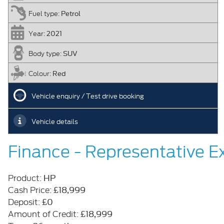
Petrol
Fuel type:
2021
Year:
SUV
Body type:
Red
Colour:
Vehicle enquiry / Test drive booking
Vehicle details
Finance - Representative 
HP
Product:
£18,999
Cash Price:
£0
Deposit:
£18,999
Amount of Credit: