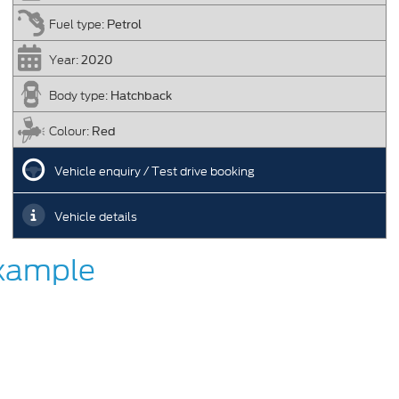
Petrol
Fuel type:
2020
Year:
Hatchback
Body type:
Red
Colour:
Vehicle enquiry / Test drive booking
Vehicle details
Example