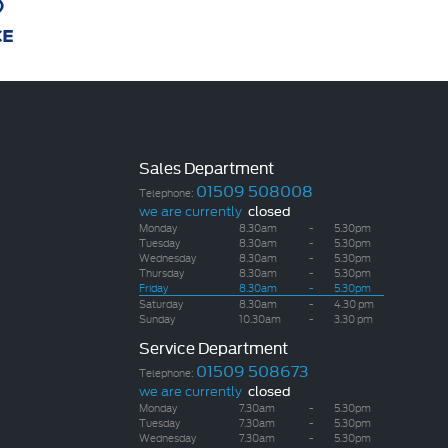
Sales Department
01509 508008
Telephone:
we are currently
closed
Monday
8.30am
-
5.30pm
Tuesday
8.30am
-
5.30pm
Wednesday
8.30am
-
5.30pm
Thursday
8.30am
-
5.30pm
Friday
8.30am
-
5.30pm
Saturday
8.30am
-
4.30 pm
Sunday
10.30am
-
3.30 pm
Service Department
01509 508673
Telephone:
we are currently
closed
Monday
7.30am
-
5.30pm
Tuesday
7.30am
-
5.30pm
Wednesday
7.30am
-
5.30pm