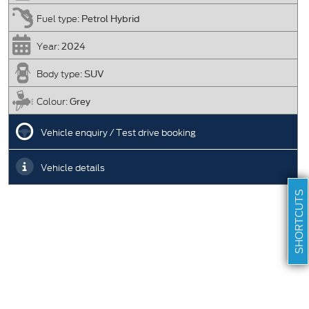
Petrol Hybrid
Fuel type:
2024
Year:
SUV
Body type:
Grey
Colour:
Vehicle enquiry / Test drive booking
Vehicle details
SHORTCUTS