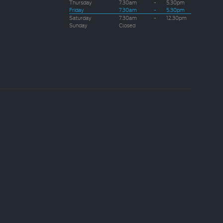
Thursday
7.30am
-
5.30pm
Friday
7.30am
-
5.30pm
Saturday
7.30am
-
12.30pm
Sunday
Closed