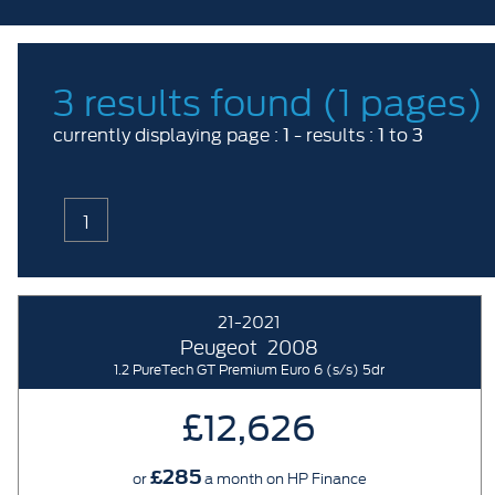
3 results found (1 pages)
1
1
3
currently displaying page :
- results :
to
1
21-2021
Peugeot
2008
1.2 PureTech GT Premium Euro 6 (s/s) 5dr
£12,626
£285
or
a month on HP Finance