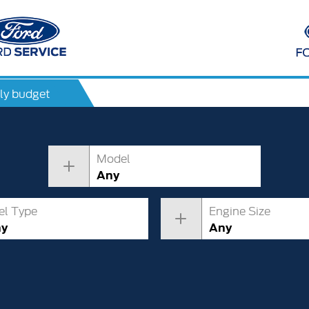
ly budget
Model
Any
el Type
Engine Size
ny
Any